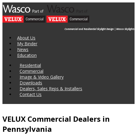
Commercial and Residential Skylight Design | Wasco Skylights
About Us
My Binder
News
Education
Residential
Commercial
Image & Video Gallery
Downloads
Dealers, Sales Reps & Installers
Contact Us
VELUX Commercial Dealers in
Pennsylvania