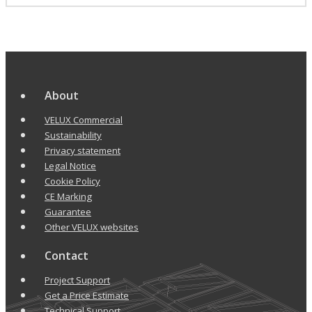
About
VELUX Commercial
Sustainability
Privacy statement
Legal Notice
Cookie Policy
CE Marking
Guarantee
Other VELUX websites
Contact
Project Support
Get a Price Estimate
Technical Support