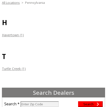
All Locations
>
Pennsylvania
H
Havertown (1)
T
Turtle Creek (1)
Search Dealers
Search
*
Search